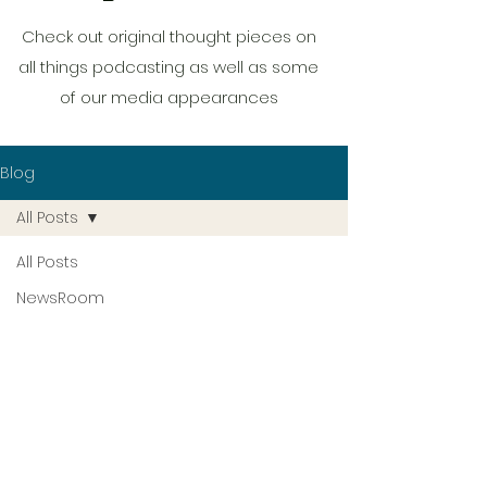
Check out original thought pieces on
all things podcasting as well as some
of our media appearances
Blog
All Posts
All Posts
NewsRoom