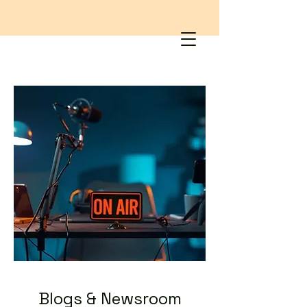
Blogs & Newsroom