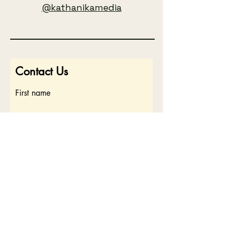
@kathanikamedia
Contact Us
First name
Last name
Email
Write a message
Submit