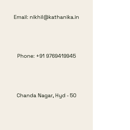
Email:
nikhil@kathanika.in
Phone:
+91 9769419945
Chanda Nagar, Hyd - 50