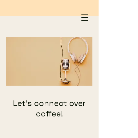
Let's connect over
coffee!