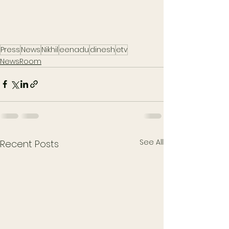
Press
News
Nikhil
eenadu
dinesh
etv
NewsRoom
See All
Recent Posts