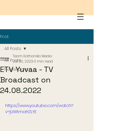
Post
All Posts
Team Kathanika Media
All Posts
Jul 30, 2023
0 min read
ETV Yuvaa - TV
NewsRoom
Broadcast on
24.08.2022
https://www.youtube.com/watch?
v=jUWtmaHZLYE