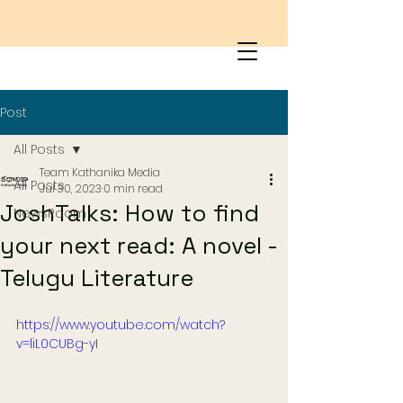
Post
All Posts
Team Kathanika Media
All Posts
Jul 30, 2023
0 min read
JoshTalks: How to find
NewsRoom
your next read: A novel -
Telugu Literature
https://www.youtube.com/watch?
v=liL0CUBg-yI