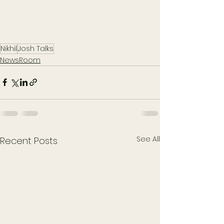
Nikhil
Josh Talks
NewsRoom
See All
Recent Posts